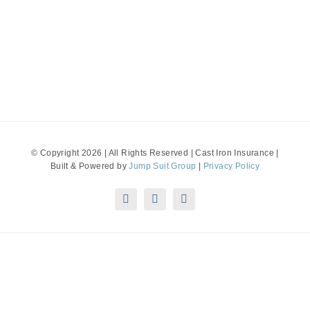
© Copyright 2026 | All Rights Reserved | Cast Iron Insurance |
Built & Powered by
Jump Suit Group
|
Privacy Policy
Disclaimer: This material is for informational purposes only.
All statements herein are subject to the provisions,
exclusions and conditions of the applicable policy, state and