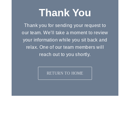
Contact Us
Thank You
Quotes
Thank
you
for
sending
your
request
to
our
team.
We’ll
take
a
moment
to
review
your
information
while
you
sit
back
and
relax.
One
of
our
team
members
will
reach
out
to
you
shortly.
RETURN TO HOME