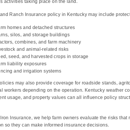
 activities taking place on the land.
and Ranch Insurance policy in Kentucky may include protecti
rm homes and detached structures
rns, silos, and storage buildings
actors, combines, and farm machinery
vestock and animal-related risks
ed, seed, and harvested crops in storage
rm liability exposures
ncing and irrigation systems
licies may also provide coverage for roadside stands, agritou
l workers depending on the operation. Kentucky weather co
nt usage, and property values can all influence policy stru
 Iron Insurance, we help farm owners evaluate the risks that m
on so they can make informed insurance decisions.