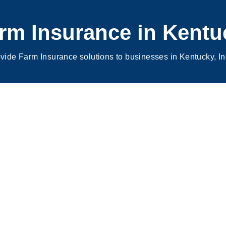
rm Insurance in
Kentu
vide Farm Insurance solutions to businesses in Kentucky, I