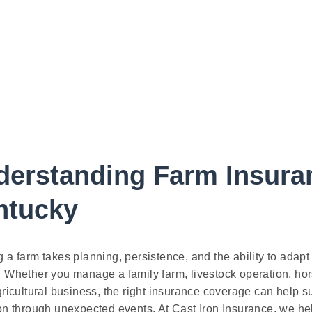
derstanding Farm Insura
ntucky
 a farm takes planning, persistence, and the ability to adap
 Whether you manage a family farm, livestock operation, hors
gricultural business, the right insurance coverage can help s
on through unexpected events. At Cast Iron Insurance, we h