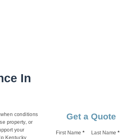
nce In
t when conditions
Get a Quote
e property, or
upport your
Section
First Name
*
Last Name
*
elp Kentucky