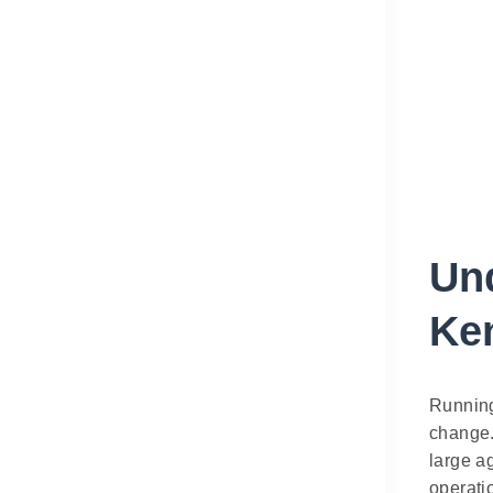
Un
Ke
Running
change.
large a
operati