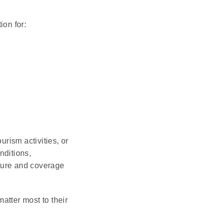
on for:
rism activities, or
nditions,
cture and coverage
atter most to their