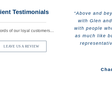
ient Testimonials
“Above and bey
“Wonderful ex
“Cast Iron In
“They are a
former insura
with Glen and
teachers att
company we’v
with people who
business in 19
respectful w
years had 
ords of our loyal customers…
looking for the
as much like b
rathe
truly cares ab
representati
LEAVE US A REVIEW
Jac
He would tell
Cha
coverage, but 