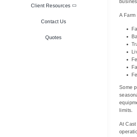
business
Client Resources
A Farm 
Contact Us
Fa
Ba
Quotes
Tr
Li
Fe
Fa
Fe
Some po
seasona
equipme
limits.
At Cast
operati