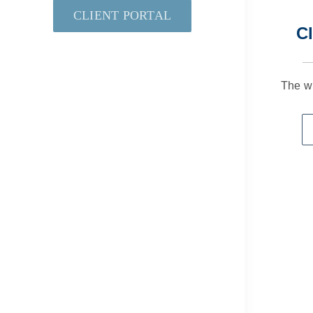
CLIENT PORTAL
Cl
The w