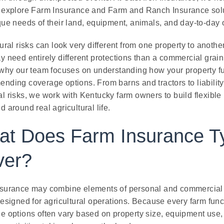
 explore Farm Insurance and Farm and Ranch Insurance solut
que needs of their land, equipment, animals, and day-to-day 
ural risks can look very different from one property to anothe
y need entirely different protections than a commercial grain 
 why our team focuses on understanding how your property f
nding coverage options. From barns and tractors to liabilit
l risks, we work with Kentucky farm owners to build flexible
 around real agricultural life.
t Does Farm Insurance Ty
ver?
surance may combine elements of personal and commercial 
esigned for agricultural operations. Because every farm funct
e options often vary based on property size, equipment use, 