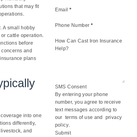
ions that may fit
Email
*
operations.
Phone Number
*
r. A small hobby
or cattle operation.
How Can Cast Iron Insurance
unctions before
Help?
y concerns and
 insurance plans
pically
SMS Consent
By entering your phone
number, you agree to receive
text messages according to
coverage into one
our
terms of use
and
privacy
ions differently,
policy
.
livestock, and
Submit