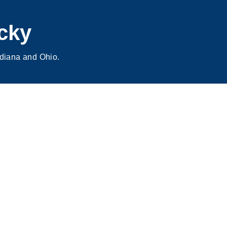
cky
ndiana and Ohio.