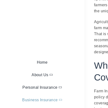
farmers
the uni
Agricult
farm ma
That is
recomme
seasona
designed
Home
Wha
Co
About Us
Personal Insurance
Farm In
policy d
Business Insurance
coverag